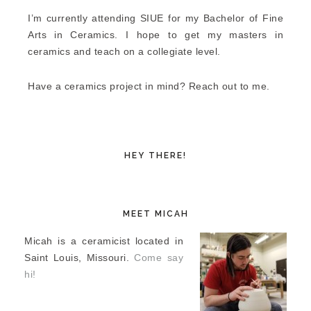
I’m currently attending SIUE for my Bachelor of Fine
Arts in Ceramics. I hope to get my masters in
ceramics and teach on a collegiate level.
Have a ceramics project in mind? Reach out to me.
HEY THERE!
MEET MICAH
Micah is a ceramicist located in
Saint Louis, Missouri.
Come say
hi!