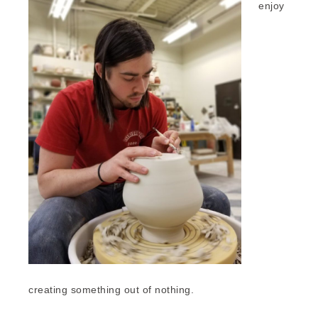
enjoy
creating something out of nothing.