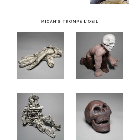
MICAH’S TROMPE L’OEIL