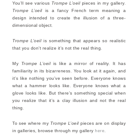
You’ll see various
Trompe L’oeil
pieces in my gallery.
Trompe L’oeil
is a fancy French term meaning a
design intended to create the illusion of a three-
dimensional object.
Trompe L’oeil
is something that appears so realistic
that you don’t realize it’s not the real thing.
My
Trompe L’oeil
is like a mirror of reality. It has
familiarity in its bizarreness. You look at it again, and
it’s like nothing you’ve seen before. Everyone knows
what a hammer looks like. Everyone knows what a
glove looks like. But there’s something special when
you realize that it’s a clay illusion and not the real
thing.
To see where my
Trompe L’oeil
pieces are on display
in galleries, browse through my gallery
here
.