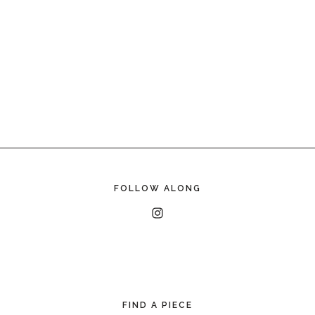
FOLLOW ALONG
FIND A PIECE