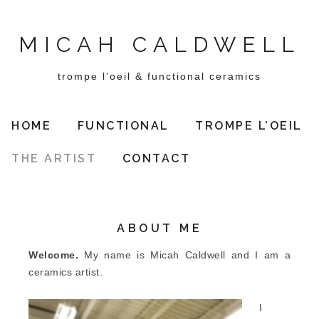
MICAH CALDWELL
trompe l’oeil & functional ceramics
HOME
FUNCTIONAL
TROMPE L’OEIL
THE ARTIST
CONTACT
ABOUT ME
Welcome.
My name is Micah Caldwell and I am a
ceramics artist.
I