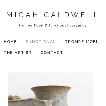
MICAH CALDWELL
trompe l’oeil & functional ceramics
HOME
FUNCTIONAL
TROMPE L’OEIL
THE ARTIST
CONTACT