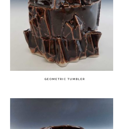
GEOMETRIC TUMBLER