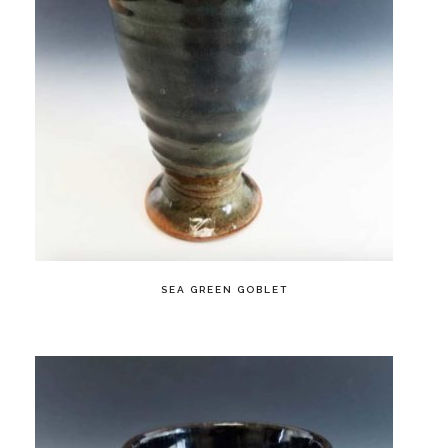
SEA GREEN GOBLET