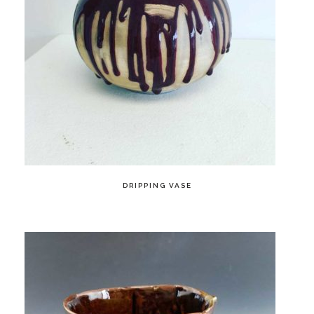
DRIPPING VASE