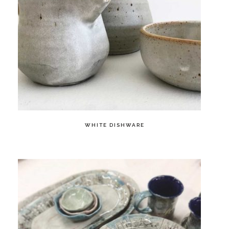
WHITE DISHWARE