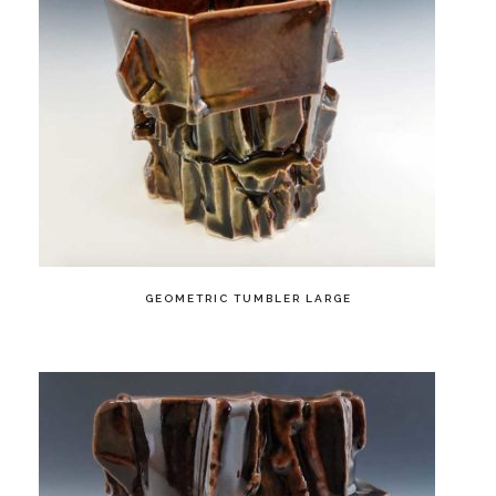
GEOMETRIC TUMBLER LARGE