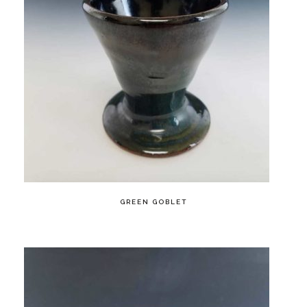
GREEN GOBLET