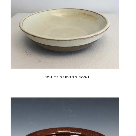
WHITE SERVING BOWL