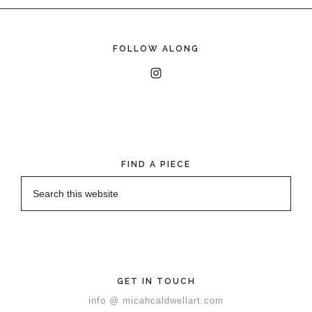
FOLLOW ALONG
FIND A PIECE
GET IN TOUCH
info @ micahcaldwellart.com