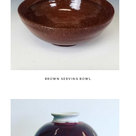
BROWN SERVING BOWL