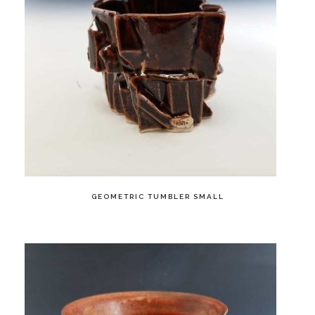
GEOMETRIC TUMBLER SMALL