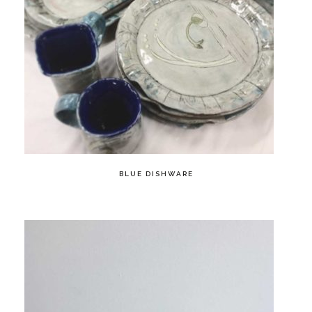
BLUE DISHWARE