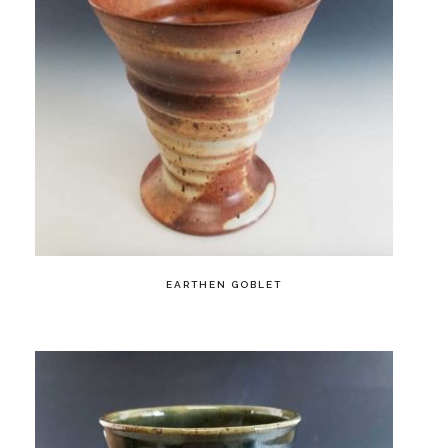
EARTHEN GOBLET