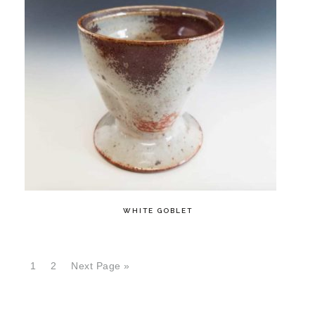
WHITE GOBLET
1
2
Next Page »