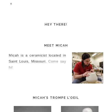
«
HEY THERE!
MEET MICAH
Micah is a ceramicist located in
Saint Louis, Missouri.
Come say
hi!
MICAH’S TROMPE L’OEIL