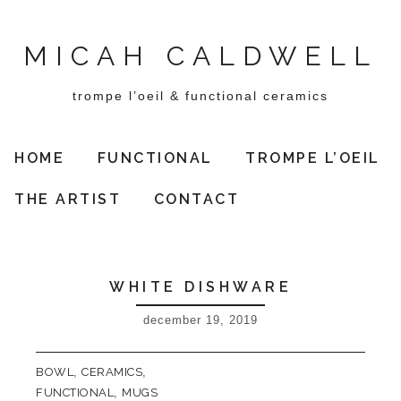
MICAH CALDWELL
trompe l’oeil & functional ceramics
HOME
FUNCTIONAL
TROMPE L’OEIL
THE ARTIST
CONTACT
WHITE DISHWARE
december 19, 2019
BOWL
,
CERAMICS
,
FUNCTIONAL
,
MUGS