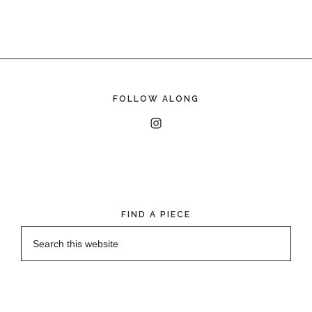
FOLLOW ALONG
FIND A PIECE